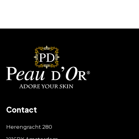
Contact
Herengracht 280