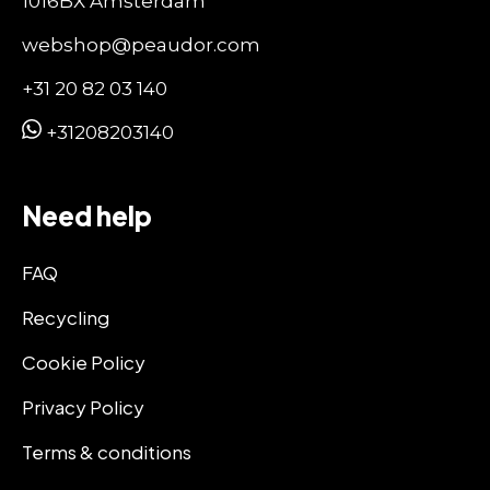
1016BX Amsterdam
webshop@peaudor.com
+31 20 82 03 140
+31208203140
Need help
FAQ
Recycling
Cookie Policy
Privacy Policy
Terms & conditions