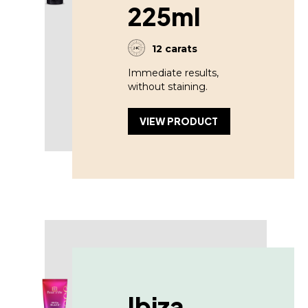
225ml
12 carats
Immediate results,
without staining.
VIEW PRODUCT
Ibiza