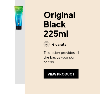
Original
Black
225ml
4 carats
This lotion provides all
the basics your skin
needs.
VIEW PRODUCT