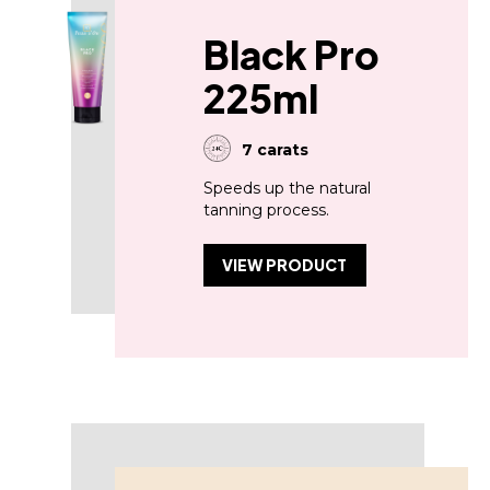
Black Pro
225ml
7 carats
Speeds up the natural
tanning process.
VIEW PRODUCT