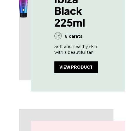
Black
225ml
6 carats
Soft and healthy skin
with a beautiful tan!
VIEW PRODUCT