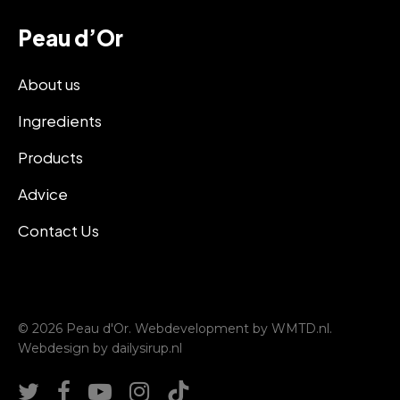
Peau d’Or
About us
Ingredients
Products
Advice
Contact Us
© 2026 Peau d'Or. Webdevelopment by
WMTD.nl
.
Webdesign by
dailysirup.nl
twitter
facebook
youtube
instagram
tiktok