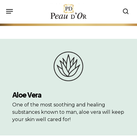
Skip
Menu
to
sea
main
content
Aloe Vera
One of the most soothing and healing
substances known to man, aloe vera will keep
your skin well cared for!