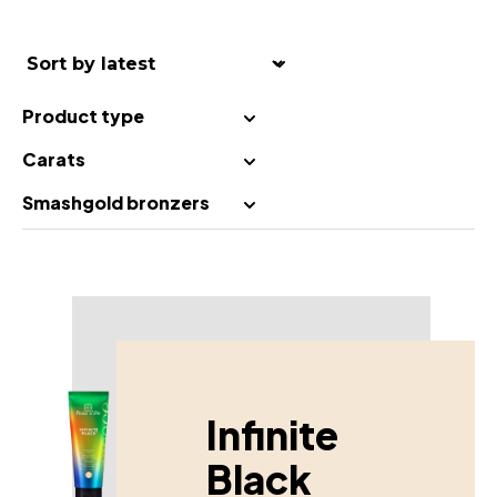
Product type
Carats
Smashgold bronzers
Infinite
Black