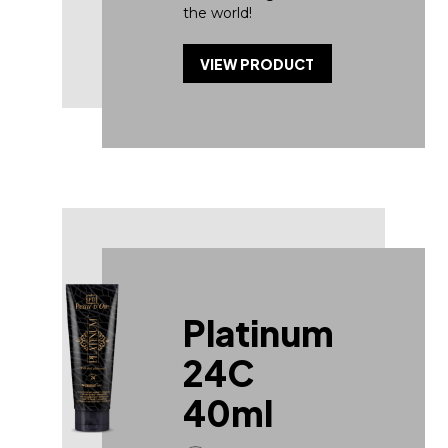
the world!
VIEW PRODUCT
Platinum
24C
40ml