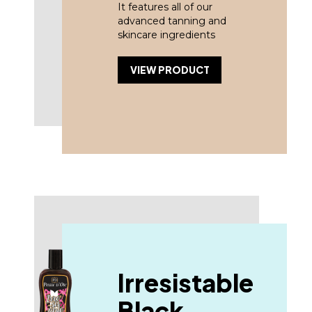
It features all of our
advanced tanning and
skincare ingredients
VIEW PRODUCT
Irresistable
Black