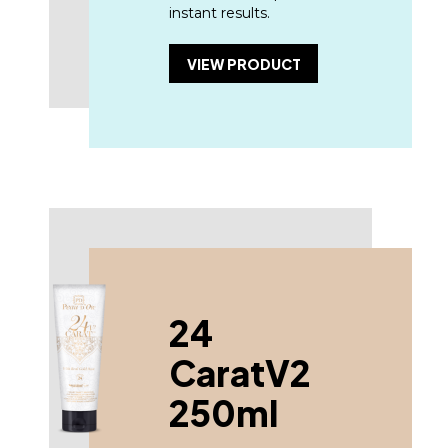
instant results.
VIEW PRODUCT
24
CaratV2
250ml