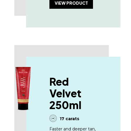
VIEW PRODUCT
Red
Velvet
250ml
17 carats
Faster and deeper tan,