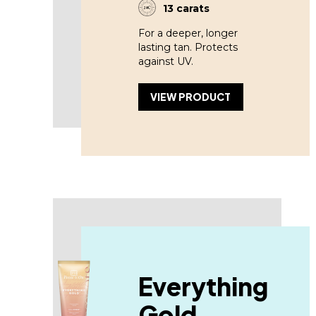
13 carats
For a deeper, longer
lasting tan. Protects
against UV.
VIEW PRODUCT
Everything
Gold