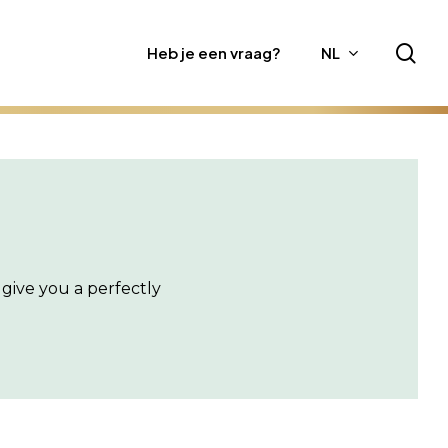
sea
Heb je een vraag?
NL
give you a perfectly