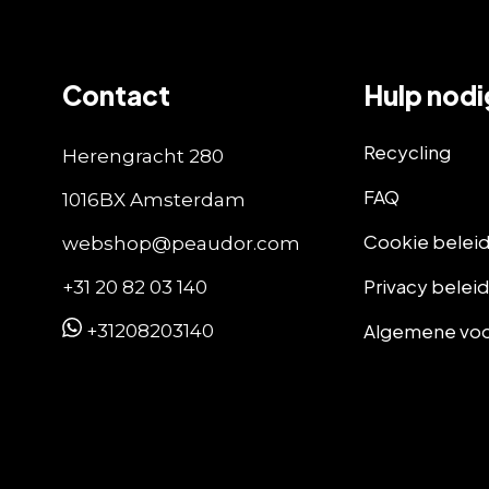
Contact
Hulp nodi
Recycling
Herengracht 280
FAQ
1016BX Amsterdam
Cookie belei
webshop@peaudor.com
Privacy belei
+31 20 82 03 140
Algemene vo
+31208203140