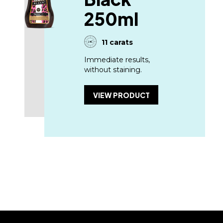
250ml
11 carats
Immediate results,
without staining.
VIEW PRODUCT