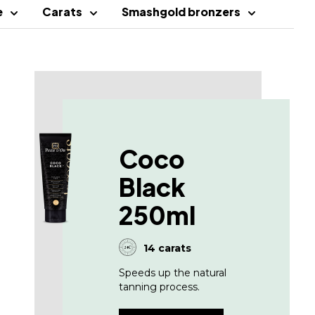
e
Carats
Smashgold bronzers
Coco
Black
250ml
14 carats
Speeds up the natural
tanning process.