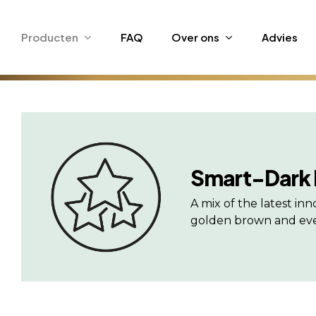
Skip
to
Producten
FAQ
Over ons
Advies
main
content
Smart-Dark
A mix of the latest i
golden brown and even