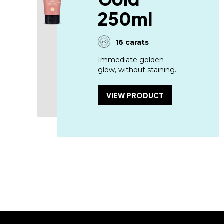
250ml
16 carats
Immediate golden
glow, without staining.
VIEW PRODUCT