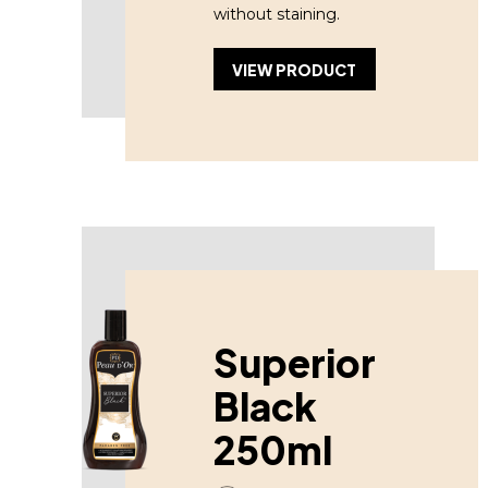
without staining.
VIEW PRODUCT
Superior
Black
250ml