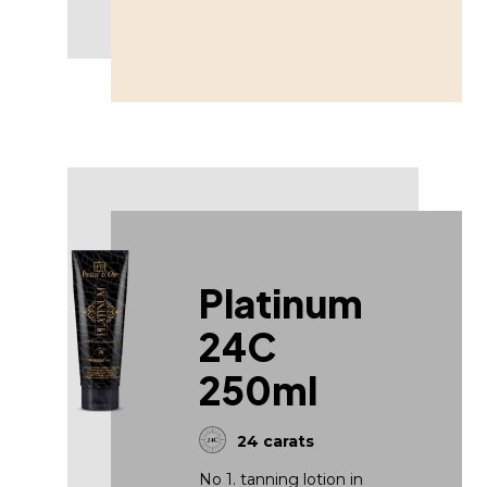
Platinum
24C
250ml
24 carats
No 1. tanning lotion in