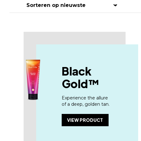
Hit enter to search or ESC to close
Black
Gold™
Experience the allure
of a deep, golden tan.
VIEW PRODUCT