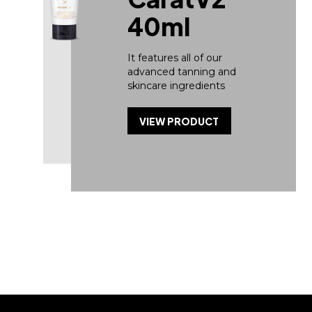
40ml
It features all of our
advanced tanning and
skincare ingredients
VIEW PRODUCT