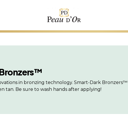
 Bronzers™
nnovations in bronzing technology. Smart-Dark Bronzers™ 
 tan. Be sure to wash hands after applying!