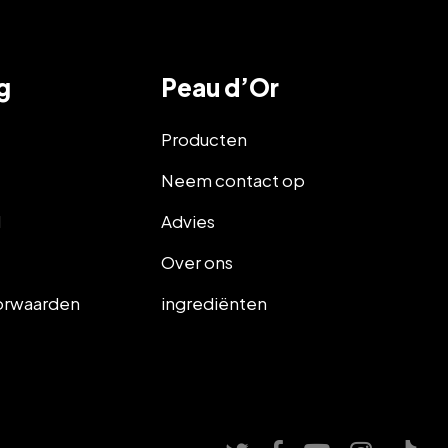
g
Peau d’Or
Producten
Neem contact op
d
Advies
d
Over ons
orwaarden
ingrediënten