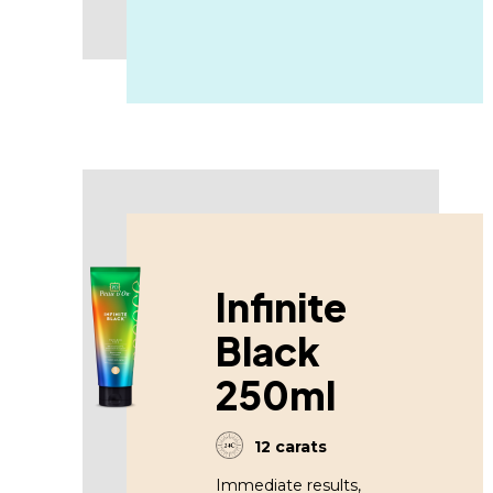
Infinite
Black
250ml
12 carats
Immediate results,