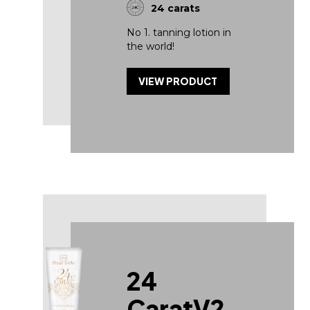
24 carats
No 1. tanning lotion in
the world!
VIEW PRODUCT
24
CaratV2