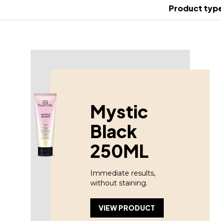
Product typ
Mystic
Black
250ML
Immediate results,
without staining.
VIEW PRODUCT